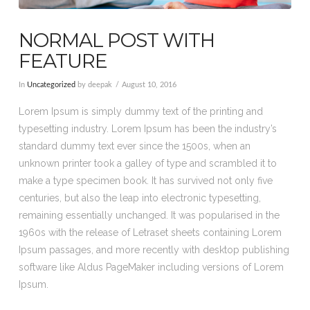
NORMAL POST WITH
FEATURE
In
Uncategorized
by deepak
August 10, 2016
Lorem Ipsum is simply dummy text of the printing and
typesetting industry. Lorem Ipsum has been the industry’s
standard dummy text ever since the 1500s, when an
unknown printer took a galley of type and scrambled it to
make a type specimen book. It has survived not only five
centuries, but also the leap into electronic typesetting,
remaining essentially unchanged. It was popularised in the
1960s with the release of Letraset sheets containing Lorem
Ipsum passages, and more recently with desktop publishing
software like Aldus PageMaker including versions of Lorem
Ipsum.