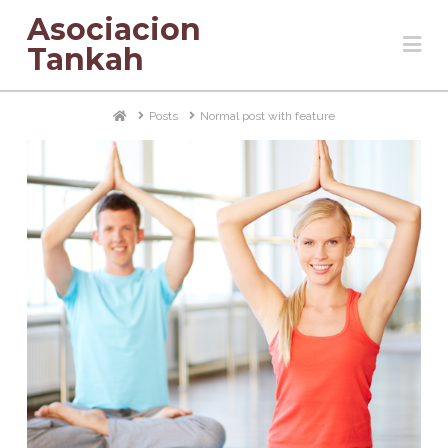
Asociacion
Na
Tankah
Home
Posts
Normal post with feature