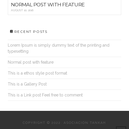
NORMAL POST WITH FEATURE
AUGUST 10, 2016
RECENT POSTS
Lorem Ipsum is simply dummy text of the printing and
typesetting
Normal post with feature
This is a ethos style post format
This is a Gallery Post
This is a Link post Feel free to comment
COPYRIGHT © 2022. ASOCIACION TANKAH