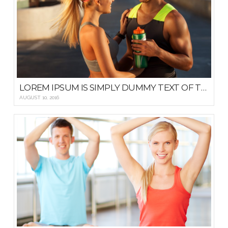
LOREM IPSUM IS SIMPLY DUMMY TEXT OF THE PRINTING AND TYPESETTING
AUGUST 10, 2016