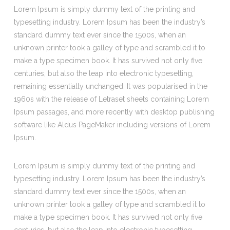
Lorem Ipsum is simply dummy text of the printing and
typesetting industry. Lorem Ipsum has been the industry’s
standard dummy text ever since the 1500s, when an
unknown printer took a galley of type and scrambled it to
make a type specimen book. It has survived not only five
centuries, but also the leap into electronic typesetting,
remaining essentially unchanged. It was popularised in the
1960s with the release of Letraset sheets containing Lorem
Ipsum passages, and more recently with desktop publishing
software like Aldus PageMaker including versions of Lorem
Ipsum.
Lorem Ipsum is simply dummy text of the printing and
typesetting industry. Lorem Ipsum has been the industry’s
standard dummy text ever since the 1500s, when an
unknown printer took a galley of type and scrambled it to
make a type specimen book. It has survived not only five