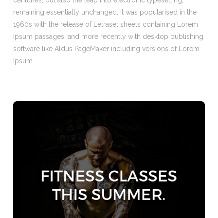
centuries, but also the leap into electronic typesetting,
remaining essentially unchanged. It was popularised in the
1960s with the release of Letraset sheets containing Lorem
Ipsum passages, and more recently with desktop publishing
software like Aldus PageMaker including versions of Lorem
Ipsum.