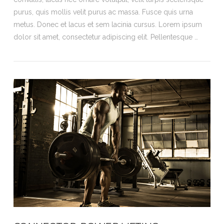
purus, quis mollis velit purus ac massa. Fusce quis urna
metus. Donec et lacus et sem lacinia cursus. Lorem ipsum
dolor sit amet, consectetur adipiscing elit. Pellentesque …
VIEW POST