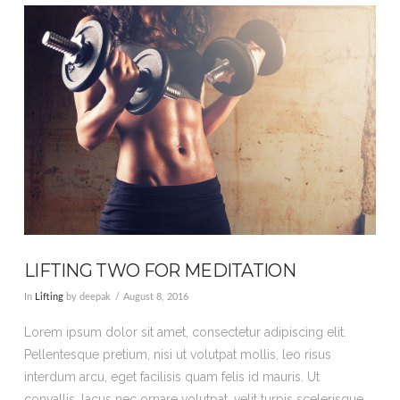
VIEW POST
LIFTING TWO FOR MEDITATION
In
Lifting
by deepak
August 8, 2016
Lorem ipsum dolor sit amet, consectetur adipiscing elit.
Pellentesque pretium, nisi ut volutpat mollis, leo risus
interdum arcu, eget facilisis quam felis id mauris. Ut
convallis, lacus nec ornare volutpat, velit turpis scelerisque