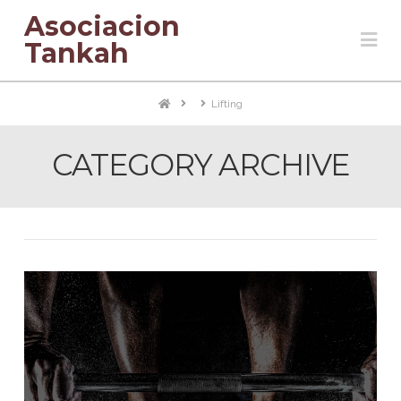
Asociacion
Na
Tankah
Home
Lifting
CATEGORY ARCHIVE