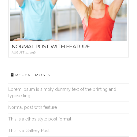
NORMAL POST WITH FEATURE
AUGUST 10, 2016
RECENT POSTS
Lorem Ipsum is simply dummy text of the printing and
typesetting
Normal post with feature
This is a ethos style post format
This is a Gallery Post