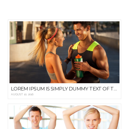
LOREM IPSUM IS SIMPLY DUMMY TEXT OF THE PRINTING AND TYPESETTING
AUGUST 10, 2016