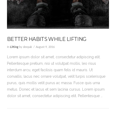
BETTER HABITS WHILE LIFTING
In
Lifting
by deepak
August 9, 2016
Lorem ipsum dolor sit amet, consectetur adipiscing elit.
Pellentesque pretium, nisi ut volutpat mollis, leo risus
interdum arcu, eget facilisis quam felis id mauris. Ut
convallis, lacus nec ornare volutpat, velit turpis scelerisque
purus, quis mollis velit purus ac massa. Fusce quis urna
metus. Donec et lacus et sem lacinia cursus. Lorem ipsum
dolor sit amet, consectetur adipiscing elit. Pellentesque …