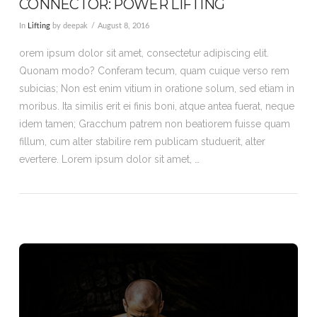
CONNECTOR: POWER LIFTING
In
Lifting
by deepak
August 8, 2016
orem ipsum dolor sit amet, consectetur adipiscing elit.
Quonam modo? Conferam tecum, quam cuique verso rem
subicias; Non est enim vitium in oratione solum, sed etiam in
moribus. Ita similis erit ei finis boni, atque antea fuerat, neque
idem tamen; Gracchum patrem non beatiorem fuisse quam
fillum, cum alter stabilire rem publicam studuerit, alter
evertere. Lorem ipsum dolor sit amet, …
VIEW POST