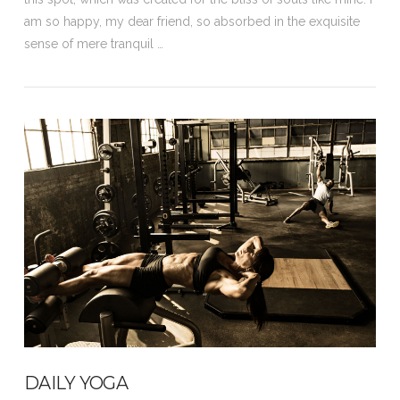
am so happy, my dear friend, so absorbed in the exquisite
sense of mere tranquil …
VIEW POST
DAILY YOGA