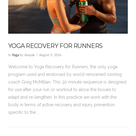
YOGA RECOVERY FOR RUNNERS
In
Yoga
by deepak
August 9, 2016
Welcome to Yoga Recovery for Runners, the only yoga
program used and endorsed by world renowned running
coach Greg McMillan. This 30 minute sequence is designed
for use after your run or workout to allow the tissues to
adapt and re-lengthen. In this practice we work with the
body in terms of active recovery and injury prevention
specific to the …