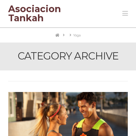
Asociacion
Na
Tankah
Home
Yoga
CATEGORY ARCHIVE