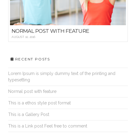
NORMAL POST WITH FEATURE
AUGUST 10, 2016
RECENT POSTS
Lorem Ipsum is simply dummy text of the printing and
typesetting
Normal post with feature
This is a ethos style post format
This is a Gallery Post
This is a Link post Feel free to comment