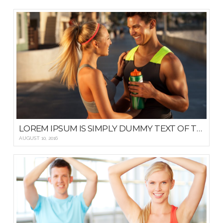
LOREM IPSUM IS SIMPLY DUMMY TEXT OF THE PRINTING AND TYPESETTING
AUGUST 10, 2016