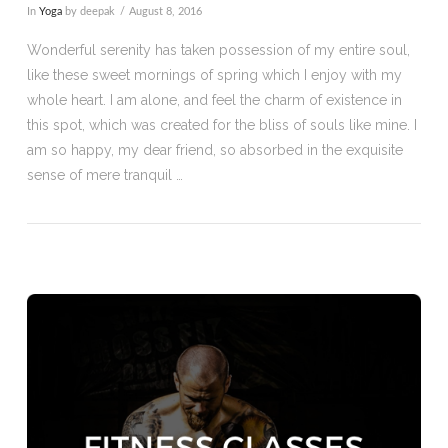
In
Yoga
by deepak
August 8, 2016
Wonderful serenity has taken possession of my entire soul,
like these sweet mornings of spring which I enjoy with my
whole heart. I am alone, and feel the charm of existence in
this spot, which was created for the bliss of souls like mine. I
am so happy, my dear friend, so absorbed in the exquisite
sense of mere tranquil …
VIEW POST