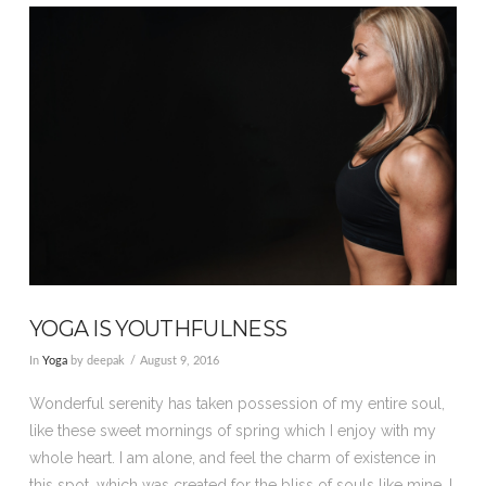
VIEW POST
YOGA IS YOUTHFULNESS
In
Yoga
by deepak
August 9, 2016
Wonderful serenity has taken possession of my entire soul,
like these sweet mornings of spring which I enjoy with my
whole heart. I am alone, and feel the charm of existence in
this spot, which was created for the bliss of souls like mine. I